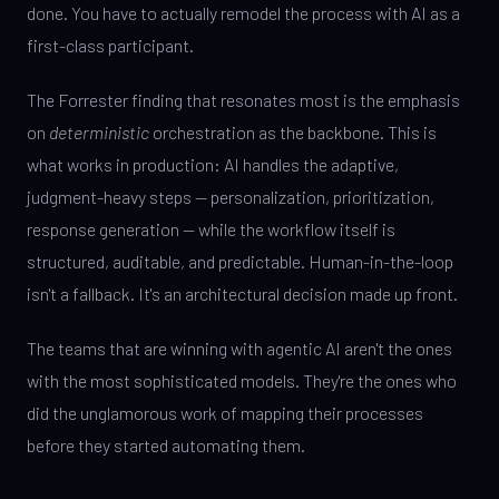
done. You have to actually remodel the process with AI as a
first-class participant.
The Forrester finding that resonates most is the emphasis
on
deterministic
orchestration as the backbone. This is
what works in production: AI handles the adaptive,
judgment-heavy steps — personalization, prioritization,
response generation — while the workflow itself is
structured, auditable, and predictable. Human-in-the-loop
isn't a fallback. It's an architectural decision made up front.
The teams that are winning with agentic AI aren't the ones
with the most sophisticated models. They're the ones who
did the unglamorous work of mapping their processes
before they started automating them.