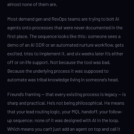
almost none of them are.
Most demand gen and RevOps teams are trying to bolt AI
agents onto processes that were never documented in the
first place. The sequence looks like this: someone sees a
demo of an AI SDR or an automated nurture workflow, gets
excited, tries to implement it, and six weeks later it's either
off or on life support. Not because the tool was bad.
Because the underlying process it was supposed to
automate was tribal knowledge living in someone's head.
Freund's framing — that every existing process is legacy — is
sharp and practical. He's not being philosophical. He means
that your lead routing logic, your MQL handoff, your follow-
up sequence: none of it was designed with AI in the loop.
Which means you can't just add an agent on top and call it