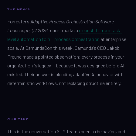
THE NEWS
Forrester's
Adaptive Process Orchestration Software
Landscape, Q2 2026
report marks a
clear shift from task-
level automation to full process orchestration
at enterprise
scale. At CamundaCon this week, Camunda's CEO Jakob
Freund made a pointed observation: every process in your
organization is legacy — because it was designed before AI
existed. Their answer is blending adaptive AI behavior with
deterministic workflows, not replacing structure entirely.
OUR TAKE
This is the conversation GTM teams need to be having, and