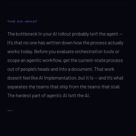
THE SO-WHAT
The bottleneck in your AI rollout probably isn't the agent —
it's that no one has written down how the process actually
works today. Before you evaluate orchestration tools or
scope an agentic workflow, get the current-state process
out of people's heads and into a document. That work
doesn't feel like AI implementation, but it is — and it's what
separates the teams that ship from the teams that stall.
The hardest part of agentic AI isn't the AI.
---