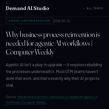
Demand AI
.
Studio
← ALL TAKES
2026-05-24
AGENT ORCHESTRATION
Why business process reinvention is
needed for agentic AI workflows |
Computer Weekly
Agentic AI isn't a plug-in upgrade — it requires rebuilding
the processes underneath it. Most GTM teams haven't
done that work, and that's exactly why their AI projects
stall.
Source:
Why business process reinvention is needed for agentic AI
workflows | Computer Weekly