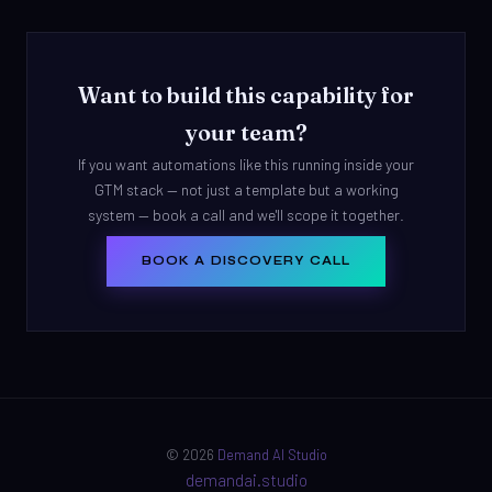
Want to build this capability for
your team?
If you want automations like this running inside your
GTM stack — not just a template but a working
system — book a call and we'll scope it together.
BOOK A DISCOVERY CALL
© 2026
Demand AI Studio
demandai.studio