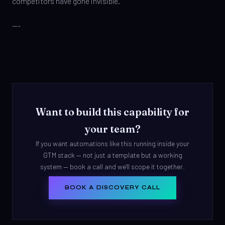
competitors have gone invisible.
---
Want to build this capability for
your team?
If you want automations like this running inside your
GTM stack — not just a template but a working
system — book a call and we'll scope it together.
BOOK A DISCOVERY CALL