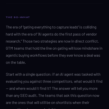
THE SO-WHAT
The era of "gating everything to capture leads" is colliding
hard with the era of "AI agents do the first pass of vendor
research." Those two strategies are now in direct conflict.
GTM teams that hold the line on gating will lose mindshare in
agentic buying workflows before they ever know a deal was
on the table.
Start with a single question: if an AI agent was tasked with
evaluating you against three competitors, what would it find
— and where would it find it? The answer will tell you more
than any SEO audit. The teams that ask this question now
are the ones that will still be on shortlists when their