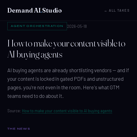
Demand AI
.
Studio
← ALL TAKES
2026-05-18
AGENT ORCHESTRATION
How to make your content visible to
AI buying agents
AI buying agents are already shortlisting vendors — and if
your content is locked in gated PDFs and unstructured
pages, you're not even in the room. Here's what GTM
teams need to do about it.
Source:
How to make your content visible to AI buying agents
THE NEWS