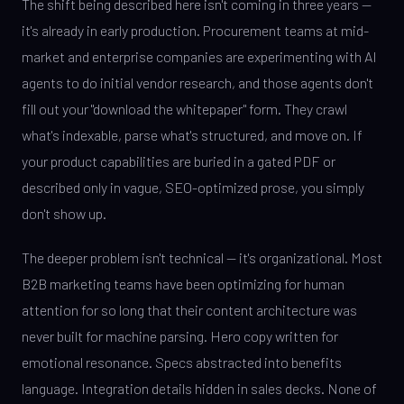
The shift being described here isn't coming in three years —
it's already in early production. Procurement teams at mid-
market and enterprise companies are experimenting with AI
agents to do initial vendor research, and those agents don't
fill out your "download the whitepaper" form. They crawl
what's indexable, parse what's structured, and move on. If
your product capabilities are buried in a gated PDF or
described only in vague, SEO-optimized prose, you simply
don't show up.
The deeper problem isn't technical — it's organizational. Most
B2B marketing teams have been optimizing for human
attention for so long that their content architecture was
never built for machine parsing. Hero copy written for
emotional resonance. Specs abstracted into benefits
language. Integration details hidden in sales decks. None of