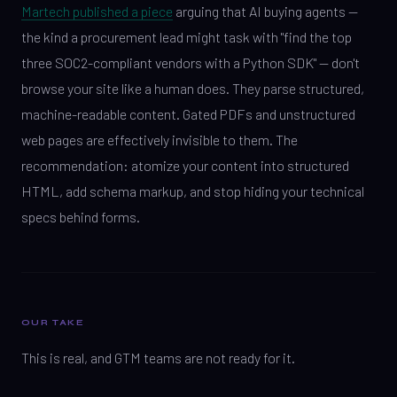
Martech published a piece
arguing that AI buying agents —
the kind a procurement lead might task with "find the top
three SOC2-compliant vendors with a Python SDK" — don't
browse your site like a human does. They parse structured,
machine-readable content. Gated PDFs and unstructured
web pages are effectively invisible to them. The
recommendation: atomize your content into structured
HTML, add schema markup, and stop hiding your technical
specs behind forms.
OUR TAKE
This is real, and GTM teams are not ready for it.