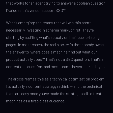
that works for an agent trying to answer a boolean question
like "does this vendor support SSO?"
What's emerging: the teams that will win this aren't
necessarily investing in schema markup first. They're
starting by auditing what's actually on their public-facing
pages. In most cases, the real blocker is that nobody owns
the answer to "where does a machine find out what our
product actually does?" That's not a SEO question. That's a
content ops question, and most teams haven't asked it yet.
The article frames this as a technical optimization problem.
It's actually a content strategy rethink — and the technical
fixes are easy once you've made the strategic call to treat
machines as a first-class audience.