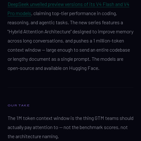
DeepSeek unveiled preview versions of its V4 Flash and V4
Pro models
, claiming top-tier performance in coding,
reasoning, and agentic tasks. The new series features a
"Hybrid Attention Architecture" designed to improve memory
across long conversations, and pushes a 1 million-token
context window — large enough to send an entire codebase
or lengthy document as a single prompt. The models are
open-source and available on Hugging Face.
OUR TAKE
The 1M token context window is the thing GTM teams should
actually pay attention to — not the benchmark scores, not
the architecture naming.