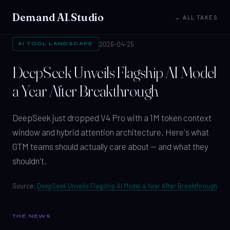
Demand AI
.
Studio
← ALL TAKES
2026-04-25
AI TOOL LANDSCAPE
DeepSeek Unveils Flagship AI Model
a Year After Breakthrough
DeepSeek just dropped V4 Pro with a 1M token context
window and hybrid attention architecture. Here's what
GTM teams should actually care about — and what they
shouldn't.
Source:
DeepSeek Unveils Flagship AI Model a Year After Breakthrough
THE NEWS