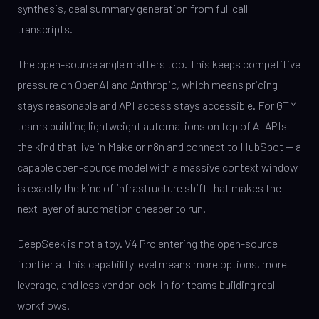
synthesis, deal summary generation from full call
transcripts.
The open-source angle matters too. This keeps competitive
pressure on OpenAI and Anthropic, which means pricing
stays reasonable and API access stays accessible. For GTM
teams building lightweight automations on top of AI APIs —
the kind that live in Make or n8n and connect to HubSpot — a
capable open-source model with a massive context window
is exactly the kind of infrastructure shift that makes the
next layer of automation cheaper to run.
DeepSeek is not a toy. V4 Pro entering the open-source
frontier at this capability level means more options, more
leverage, and less vendor lock-in for teams building real
workflows.