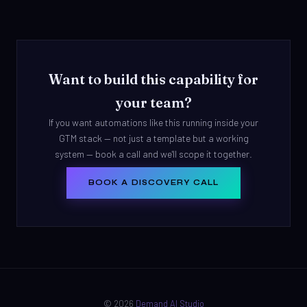
Want to build this capability for
your team?
If you want automations like this running inside your
GTM stack — not just a template but a working
system — book a call and we'll scope it together.
BOOK A DISCOVERY CALL
© 2026
Demand AI Studio