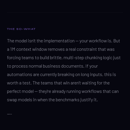
THE SO-WHAT
The model isn't the implementation — your workflow is. But
a 1M context window removes a real constraint that was
forcing teams to build brittle, multi-step chunking logic just
to process normal business documents. If your
automations are currently breaking on long inputs, this is
worth a test. The teams that win aren't waiting for the
perfect model — they're already running workflows that can
swap models in when the benchmarks justify it.
---