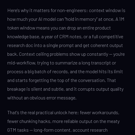
Here's why it matters for non-engineers: context window is
how much your AI model can "hold in memory" at once. A 1M
token window means you can drop an entire product
knowledge base, a year of CRM notes, or a full competitive
research doc into a single prompt and get coherent output
back. Context ceiling problems show up constantly — you're
mid-workflow, trying to summarize a long transcript or
process a big batch of records, and the model hits its limit
and starts forgetting the top of the conversation. That
breakage is silent and subtle, and it corrupts output quality
without an obvious error message.
That's the real practical unlock here: fewer workarounds,
fewer chunking hacks, more reliable output on the meaty
GTM tasks — long-form content, account research