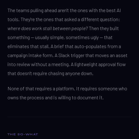
The teams pulling ahead aren't the ones with the best AI
tools. They're the ones that asked a different question:
where does work stall between people?
Then they built
something — usually simple, sometimes ugly — that
eliminates that stall. A brief that auto-populates from a
campaign intake form. A Slack trigger that moves an asset
into review without a meeting. A lightweight approval flow
that doesn't require chasing anyone down.
None of that requires a platform. It requires someone who
owns the process and is willing to document it.
THE SO-WHAT