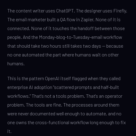
The content writer uses ChatGPT. The designer uses Firefly.
The email marketer built a QA flow in Zapier. None of it is
connected. None of it touches the handoff between those
people. And the Monday-blog-to-Tuesday-email workflow
that should take two hours still takes two days — because
no one automated the part where humans wait on other
humans.
This is the pattern OpenAI itself flagged when they called
enterprise AI adoption "scattered prompts and half-built
workflows." That's not a tools problem. That's an operator
problem. The tools are fine. The processes around them
were never documented well enough to automate, and no
one owns the cross-functional workflow long enough to fix
it.