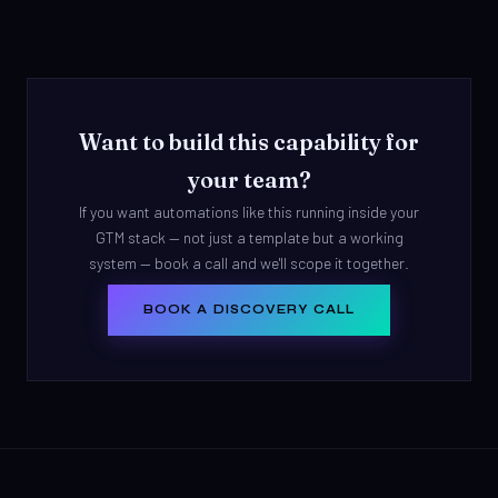
Want to build this capability for
your team?
If you want automations like this running inside your
GTM stack — not just a template but a working
system — book a call and we'll scope it together.
BOOK A DISCOVERY CALL