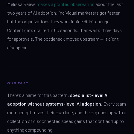
Melissa Reeve
makes a pointed observation
about the last
two years of AI adoption: individual marketers got faster,
but the organizations they work inside didn't change.
Content gets drafted in 60 seconds, then waits three days
for approvals. The bottleneck moved upstream — it didn't
disappear.
OUR TAKE
There's a name for this pattern:
specialist-level AI
adoption without systems-level AI adoption
. Every team
member optimizes their own lane, and the org ends up with a
collection of disconnected speed gains that don't add up to
anything compounding.