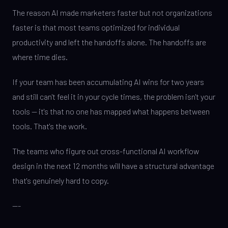
The reason AI made marketers faster but not organizations
faster is that most teams optimized for individual
productivity and left the handoffs alone. The handoffs are
where time dies.
If your team has been accumulating AI wins for two years
and still can't feel it in your cycle times, the problem isn't your
tools — it's that no one has mapped what happens between
tools. That's the work.
The teams who figure out cross-functional AI workflow
design in the next 12 months will have a structural advantage
that's genuinely hard to copy.
---