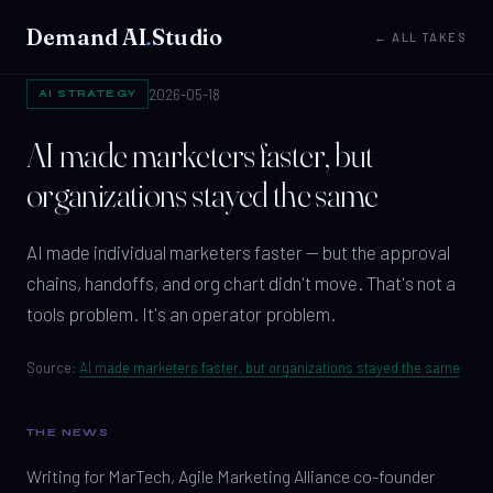
Demand AI
.
Studio
← ALL TAKES
2026-05-18
AI STRATEGY
AI made marketers faster, but
organizations stayed the same
AI made individual marketers faster — but the approval
chains, handoffs, and org chart didn't move. That's not a
tools problem. It's an operator problem.
Source:
AI made marketers faster, but organizations stayed the same
THE NEWS
Writing for MarTech, Agile Marketing Alliance co-founder